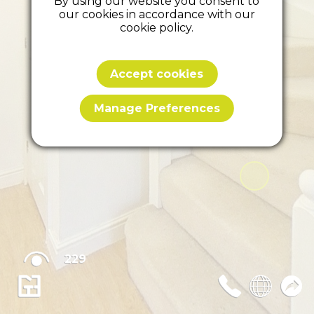
By using our website you consent to
our cookies in accordance with our
cookie policy.
Accept cookies
Manage Preferences
229