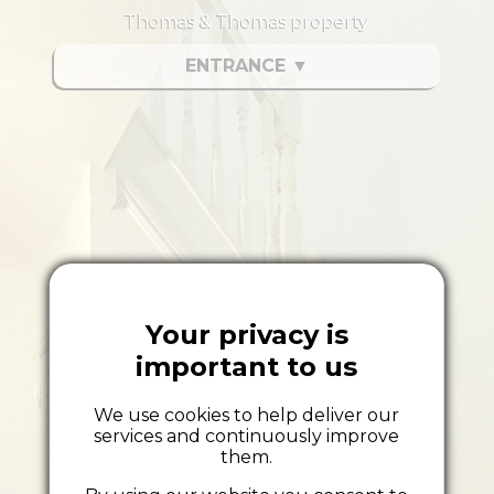
Thomas & Thomas property
ENTRANCE
▼
Your privacy is
important to us
We use cookies to help deliver our
services and continuously improve
them.