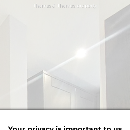
Thomas & Thomas property
Your privacy is important to us