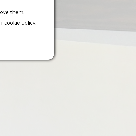
rove them.
 cookie policy.