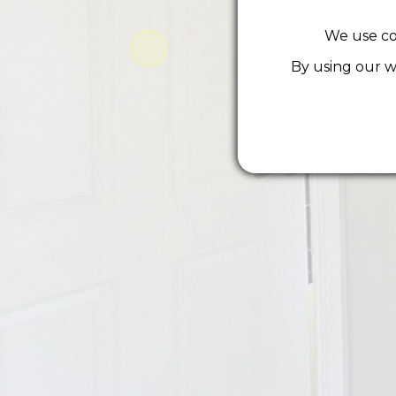
We use co
By using our w