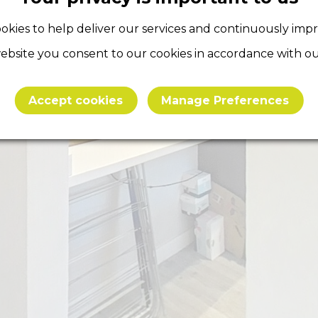
okies to help deliver our services and continuously imp
ebsite you consent to our cookies in accordance with our
Accept cookies
Manage Preferences